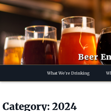
Beer En
What We’re Drinking
Wh
Category: 2024