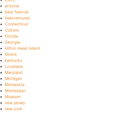
arizona
beer festival
beerventures
Connecticut
Culture
Florida
Georgia
Hilton Head Island
Illinois
kentucky
Louisiana
Maryland
Michigan
Minnesota
Mississippi
Museum
new jersey
new york