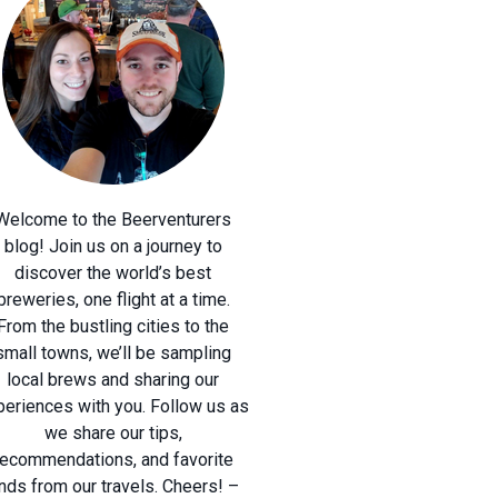
Welcome to the Beerventurers
blog! Join us on a journey to
discover the world’s best
breweries, one flight at a time.
From the bustling cities to the
small towns, we’ll be sampling
local brews and sharing our
periences with you. Follow us as
we share our tips,
recommendations, and favorite
inds from our travels. Cheers! –