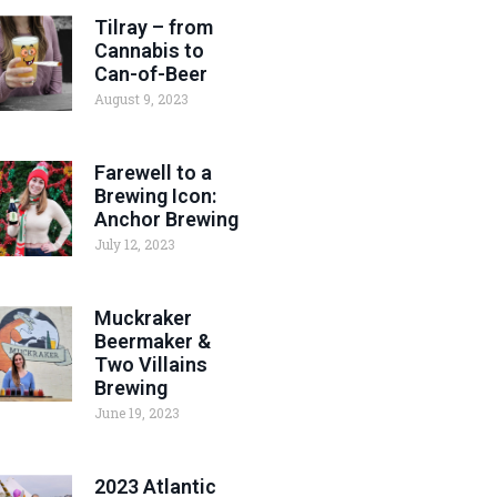
Tilray – from
Cannabis to
Can-of-Beer
August 9, 2023
Farewell to a
Brewing Icon:
Anchor Brewing
July 12, 2023
Muckraker
Beermaker &
Two Villains
Brewing
June 19, 2023
2023 Atlantic