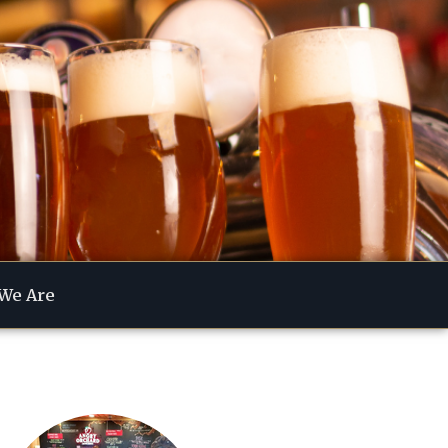
We Are