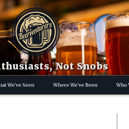
thusiasts, Not Snobs
at We’ve Seen
Where We’ve Been
Who 