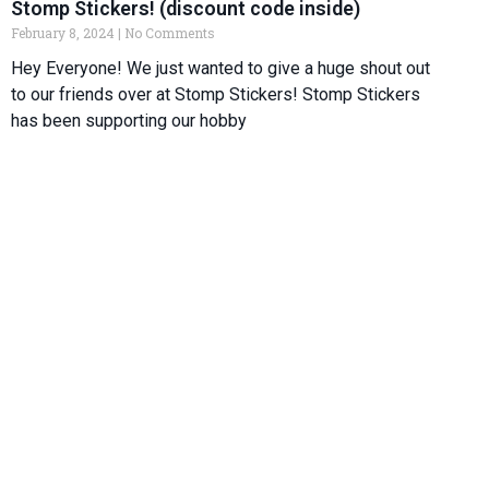
Stomp Stickers! (discount code inside)
February 8, 2024
No Comments
Hey Everyone! We just wanted to give a huge shout out
to our friends over at Stomp Stickers! Stomp Stickers
has been supporting our hobby