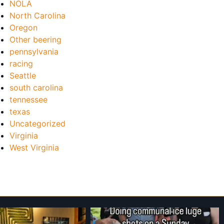
NOLA
North Carolina
Oregon
Other beering
pennsylvania
racing
Seattle
south carolina
tennessee
texas
Uncategorized
Virginia
West Virginia