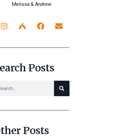
Melissa & Andrew
earch Posts
ther Posts