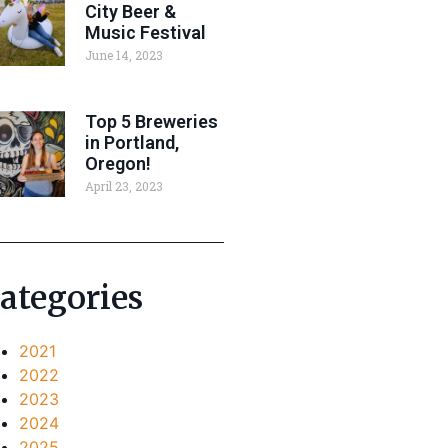
City Beer &
Music Festival
June 14, 2023
Top 5 Breweries
in Portland,
Oregon!
April 23, 2023
ategories
2021
2022
2023
2024
2025