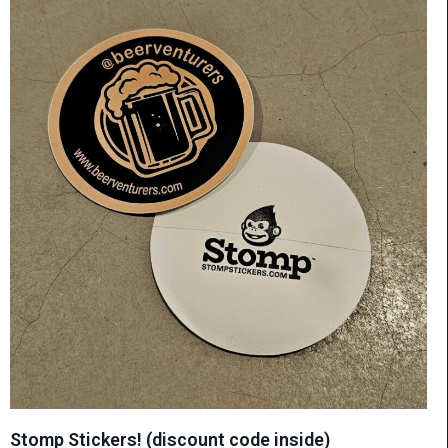
Stomp Stickers! (discount code inside)