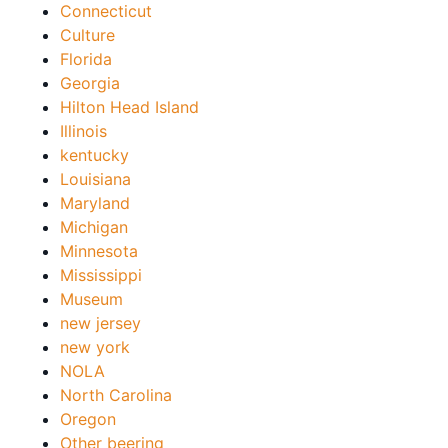
Connecticut
Culture
Florida
Georgia
Hilton Head Island
Illinois
kentucky
Louisiana
Maryland
Michigan
Minnesota
Mississippi
Museum
new jersey
new york
NOLA
North Carolina
Oregon
Other beering