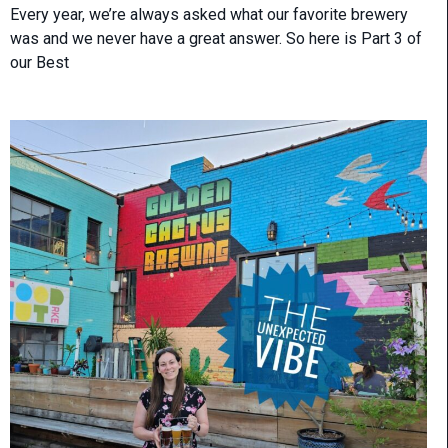
Every year, we’re always asked what our favorite brewery
was and we never have a great answer. So here is Part 3 of
our Best