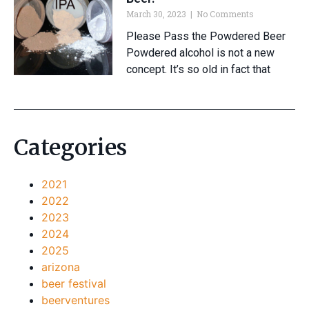
March 30, 2023
No Comments
Please Pass the Powdered Beer
Powdered alcohol is not a new
concept. It’s so old in fact that
Categories
2021
2022
2023
2024
2025
arizona
beer festival
beerventures