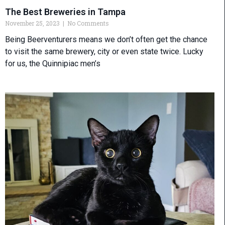
The Best Breweries in Tampa
November 25, 2023
No Comments
Being Beerventurers means we don’t often get the chance
to visit the same brewery, city or even state twice. Lucky
for us, the Quinnipiac men’s