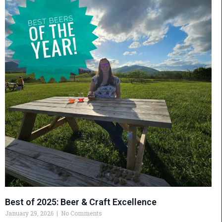
Best of 2025: Beer & Craft Excellence
January 29, 2026
No Comments