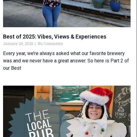
Best of 2025: Vibes, Views & Experiences
January 29, 2026
No Comments
Every year, we’re always asked what our favorite brewery
was and we never have a great answer. So here is Part 2 of
our Best