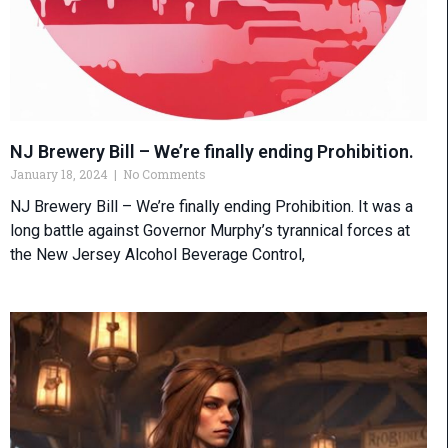
NJ Brewery Bill – We’re finally ending Prohibition.
January 18, 2024
No Comments
NJ Brewery Bill – We’re finally ending Prohibition. It was a
long battle against Governor Murphy’s tyrannical forces at
the New Jersey Alcohol Beverage Control,