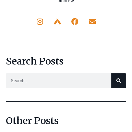
Andrew
Search Posts
Other Posts