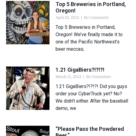
Top 5 Breweries in Portland,
Oregon!
April 23, 2023
No Comments
Top 5 Breweries in Portland,
Oregon! We’ve finally made it to
one of the Pacific Northwest’s
beer meccas;
1.21 GigaBiers?!?!?!
March 31, 2023
No Comments
1.21 GigaBiers?!?!?! Did you guys
order your CyberTruck yet? No?
We didn’t either. After the baseball
demo, we
“Please Pass the Powdered
Beer.”