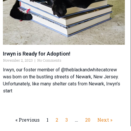
Irwyn is Ready for Adoption!
November 2, 2023
No Comments
Irwyn, our foster member of @theblackandwhitecatcrew
was born on the bustling streets of Newark, New Jersey.
Unfortunately, like many shelter cats from Newark, Irwyn’s
start
« Previous
1
2
3
…
20
Next »