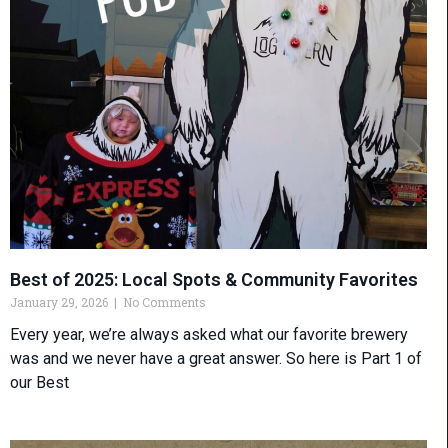
Best of 2025: Local Spots & Community Favorites
January 29, 2026
No Comments
Every year, we’re always asked what our favorite brewery
was and we never have a great answer. So here is Part 1 of
our Best