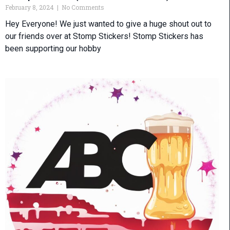
February 8, 2024
No Comments
Hey Everyone! We just wanted to give a huge shout out to
our friends over at Stomp Stickers! Stomp Stickers has
been supporting our hobby