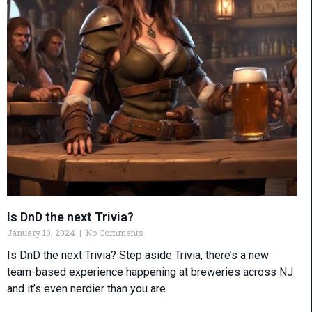
Is DnD the next Trivia?
January 10, 2024
No Comments
Is DnD the next Trivia? Step aside Trivia, there’s a new
team-based experience happening at breweries across NJ
and it’s even nerdier than you are.