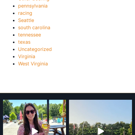
pennsylvania
racing
Seattle
south carolina
tennessee
texas
Uncategorized
Virginia
West Virginia