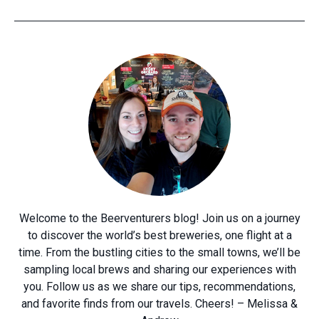
Welcome to the Beerventurers blog! Join us on a journey
to discover the world’s best breweries, one flight at a
time. From the bustling cities to the small towns, we’ll be
sampling local brews and sharing our experiences with
you. Follow us as we share our tips, recommendations,
and favorite finds from our travels. Cheers! – Melissa &