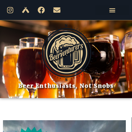
Beer Enthusiasts, Not Snobs